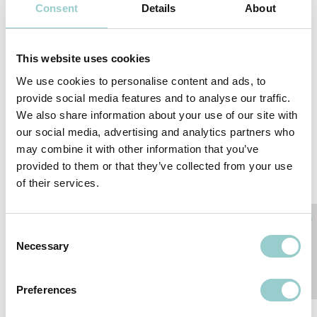
Consent
Details
About
This website uses cookies
We use cookies to personalise content and ads, to
provide social media features and to analyse our traffic.
We also share information about your use of our site with
our social media, advertising and analytics partners who
may combine it with other information that you’ve
provided to them or that they’ve collected from your use
IALD Enlighten Europe 2026
of their services.
As a returning Platinum Sponsor, we are proud to support IALD
Enlighten Europe 2026, one of the lighting industry’s leading
conferences. The event brings tog...
Consent
17-19 JUN 2026
Necessary
Selection
Preferences