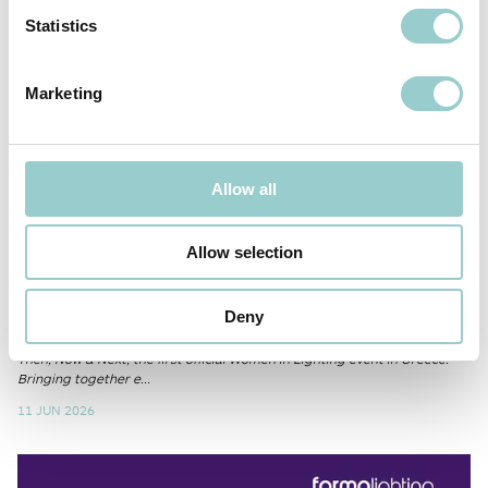
Statistics
Marketing
Allow all
Allow selection
Women in Lighting x Generational
Voices
Deny
We are pleased to support Generational Voices: Women in Lighting
Then, Now & Next, the first official Women in Lighting event in Greece.
Bringing together e...
11 JUN 2026