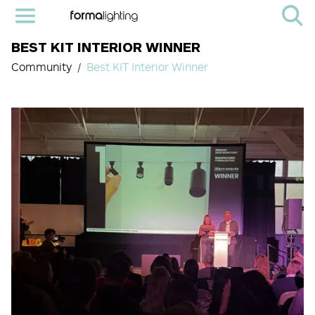
BEST KIT INTERIOR WINNER
Community
Best KIT Interior Winner