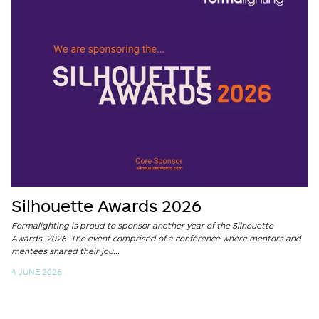
Silhouette Awards 2026
Formalighting is proud to sponsor another year of the Silhouette
Awards, 2026. The event comprised of a conference where mentors and
mentees shared their jou...
4 JUNE 2026