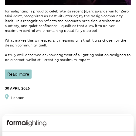
formalighting is proud to celebrate its recent [d]arc awards win for Zero
Mini Point, recognized as Best Kit (Interior) by the design community
itself. This recognition reflects the product’s precision, architectural
subtlety, and quiet confidence – qualities that allow it to deliver
maximum control while remaining beautifully discreet.
What makes this win especially meaningful is that it was chosen by the
design community itself.
A truly well-deserved acknowledgment of a lighting solution designed to
be discreet, whilst still creating maximum impact.
Read more
30 APRIL 2026
London