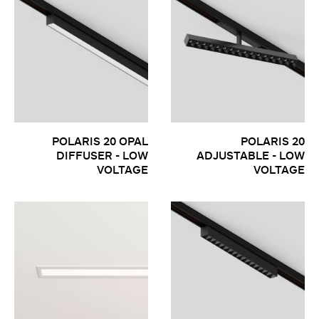
POLARIS 20 OPAL
POLARIS 20
DIFFUSER - LOW
ADJUSTABLE - LOW
VOLTAGE
VOLTAGE