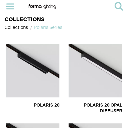
COLLECTIONS
Collections
Polaris Series
POLARIS 20
POLARIS 20 OPAL
DIFFUSER