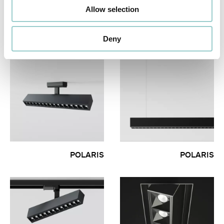
POLARIS 20 OPAL
POLARIS 30 FIXED &
Allow selection
DIFFUSER PENDANT -
WALLWASHER
LOW VOLTAGE
Deny
POLARIS
POLARIS