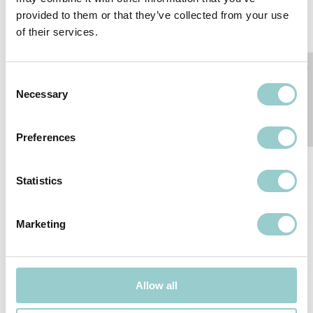
provided to them or that they’ve collected from your use
of their services.
Consent
Necessary
Selection
POLARIS 20
POLARIS 20 PENDANT -
WALLWASHER - LOW
LOW VOLTAGE
Preferences
VOLTAGE
Statistics
Marketing
Allow all