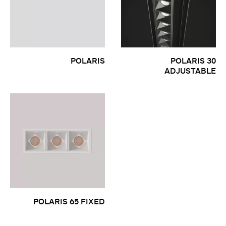
POLARIS
POLARIS 30
ADJUSTABLE
POLARIS 65 FIXED