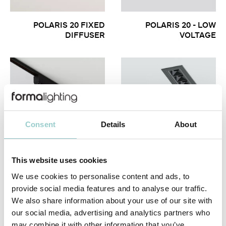
POLARIS 20 FIXED
POLARIS 20 - LOW
DIFFUSER
VOLTAGE
Consent
Details
About
This website uses cookies
POLARIS 20
POLARIS 20 FIXED &
WALLWASHER
WALLWASHER
We use cookies to personalise content and ads, to
provide social media features and to analyse our traffic.
We also share information about your use of our site with
our social media, advertising and analytics partners who
may combine it with other information that you’ve