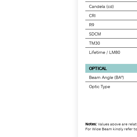
Candela (cd)
CRI
R9
SDCM
TM30
Lifetime / LM80
OPTICAL
Beam Angle (BA°)
Optic Type
Notes:
Values above are rela
For Wide Beam kindly refer to 