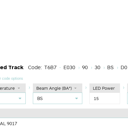
LED Module Code
CRI
Color Temper
Beam An
Di
ved Track
Code:
T6B7
E030
90
30
BS
D0
 code options
erature
Beam Angle (BA°)
LED Power
BS
15
RAL 9017