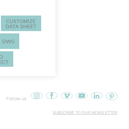
CUSTOMIZE
DATA SHEET
DWG
TO
ECT
Follow-us
SUBSCRIBE TO OUR NEWSLETTER