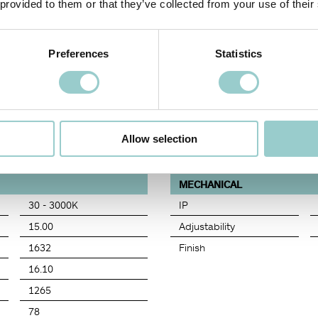
 provided to them or that they’ve collected from your use of their
Preferences
Statistics
COLOR TEMPERATURE
BEAM ANGLE (BA°)
DIMMING OPTIONS
FI
30
BS
D0
65
Allow selection
MECHANICAL
30 - 3000K
IP
15.00
Adjustability
1632
Finish
16.10
1265
78