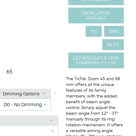
INSTALLATION
MANUALS
IES
DWG
REVIT
LED MODULES & LENS
COMPATIBILITY LIST
ature
gle (BA°)
mming Options
Finish
65
The TicTok Zoom 45 and 58
mm offers all the unique
features of its family
Dimming Options
members, with the added
benefit of beam angle
D0 - No Dimming
control. Simply adjust the
beam angle from 12° - 37°
manually through its ring
rotation mechanism. It offers
a versatile aiming angle