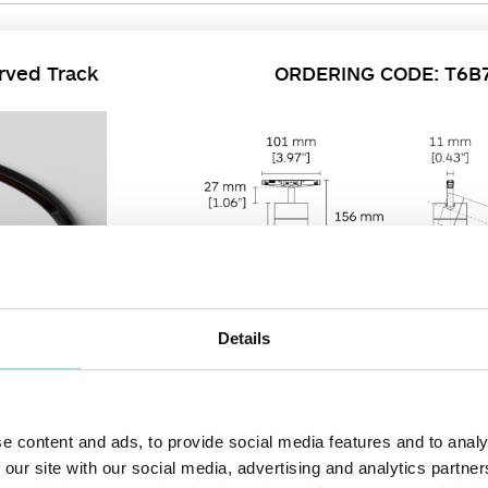
rved Track
ORDERING CODE: T6B
Details
e content and ads, to provide social media features and to analy
offers all the unique features of its family members, with the added benefit 
 our site with our social media, advertising and analytics partn
 - 37° manually through its ring rotation mechanism. It offers a versatile aimin