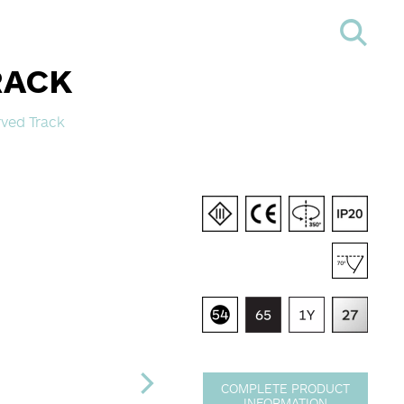
RACK
ved Track
COMPLETE PRODUCT
INFORMATION