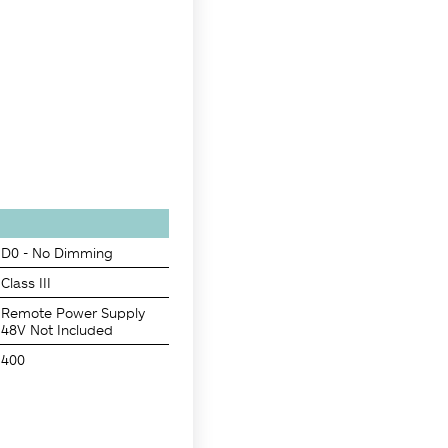
D0 - No Dimming
Class III
Remote Power Supply
48V Not Included
400