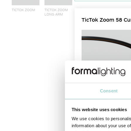
TICTOK ZOOM
TICTOK ZOOM
LONG ARM
TicTok Zoom 58 Cu
Consent
This website uses cookies
We use cookies to personalis
The TicTok Zoom 45 and 58 mm 
information about your use of
adjust the beam angle from 12°