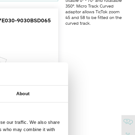
tiltable 0° - 70° and rotatable
350°. Micro Track Curved
adaptor allows TicTok zoom
45 and 58 to be fitted on the
7E030-9030BSD065
curved track.
About
se our traffic. We also share
of beam angle control. Simply
ers who may combine it with
g angle tiltable 0° - 70° and