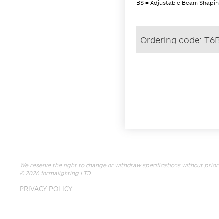
BS = Adjustable Beam Shaping
Ordering code:
T6
We reserve the right to change or withdraw specifications without prior 
© 2026
formalighting LTD
.
PRIVACY POLICY