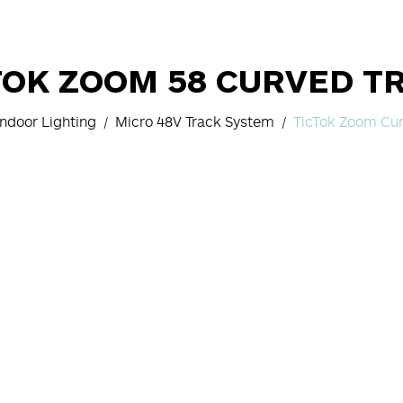
TOK ZOOM 58 CURVED T
Indoor Lighting
Micro 48V Track System
TicTok Zoom Cur