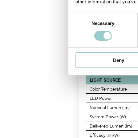
other information that you’ve
rotatable 350°.
Consent
Necessary
Selection
PRODUCT CODE
-
CRI
T6B7E030
-
90
Deny
LIGHT SOURCE
Color Temperature
LED Power
Nominal Lumen (lm)
System Power (W)
Delivered Lumen (lm)
Efficacy (lm/W)