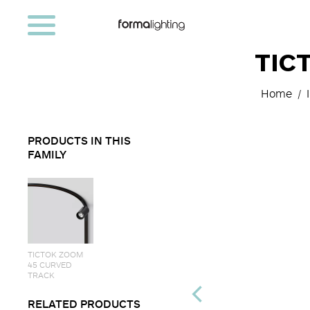
TIC
Home
PRODUCTS IN THIS
FAMILY
TICTOK ZOOM
45 CURVED
TRACK
RELATED PRODUCTS