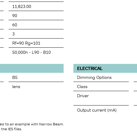
11,823.00
90
60
3
Rf=90 Rg=101
50,000h - L90 - B10
ELECTRICAL
BS
Dimming Options
lens
Class
Driver
Output current (mA)
ted to an example with Narrow Beam.
the IES files.