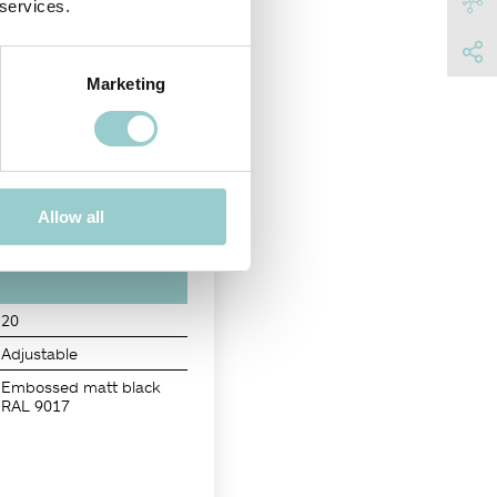
 services.
Marketing
NISH
Allow all
20
Adjustable
Embossed matt black
RAL 9017