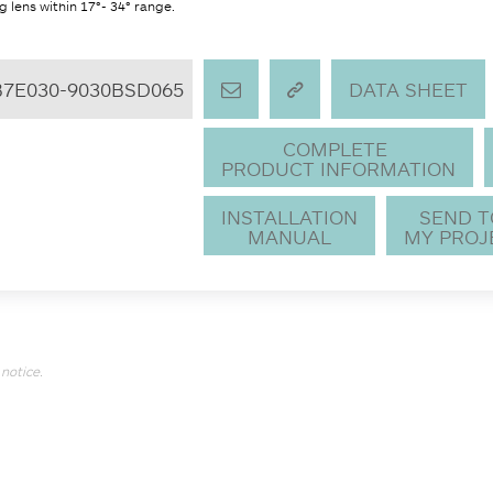
 lens within 17°- 34° range.
B7E030-9030BSD065
DATA SHEET
COMPLETE
PRODUCT INFORMATION
INSTALLATION
SEND 
MANUAL
MY PROJ
notice.