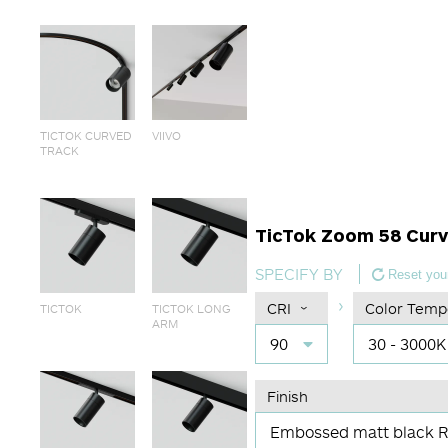
TICTOK CURVED
VIIVO
TRACK
TicTok Zoom 58 Cur
SPECIFY BY
Reset your
CRI
Color Temp
TICTOK
TICTOK LONG
ARM
90
30 - 3000K
Finish
Embossed matt black 